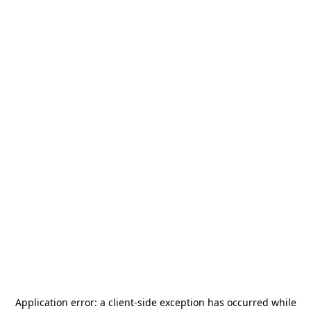
Application error: a
client
-side exception has occurred while