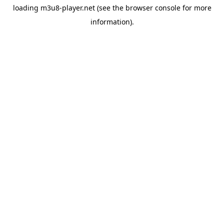
loading
m3u8-player.net
(see the
browser console
for more
information).