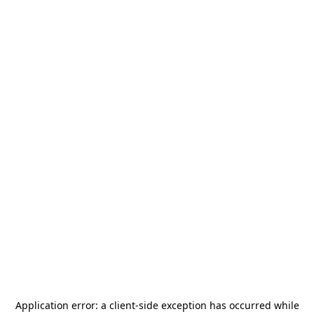
Application error: a
client
-side exception has occurred while