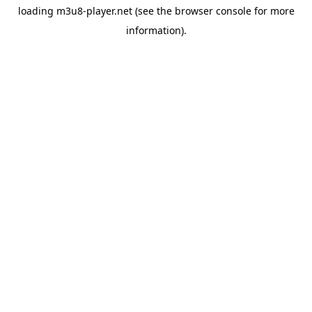
loading
m3u8-player.net
(see the
browser console
for more
information).