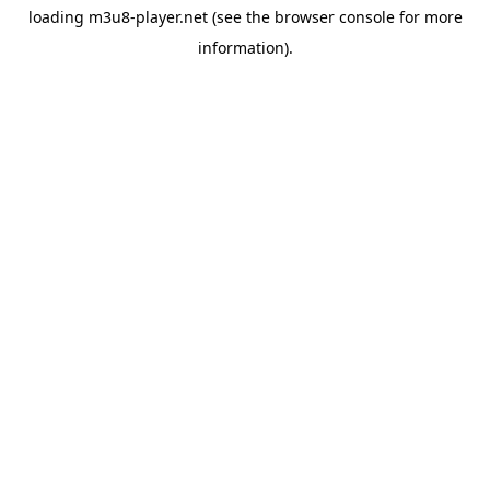
loading
m3u8-player.net
(see the
browser console
for more
information).