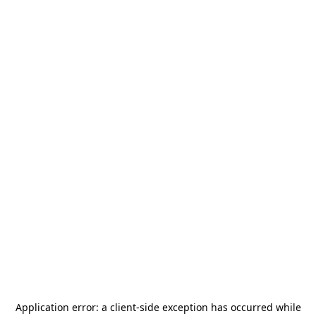
Application error: a
client
-side exception has occurred while