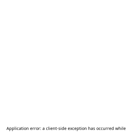
Application error: a
client
-side exception has occurred while