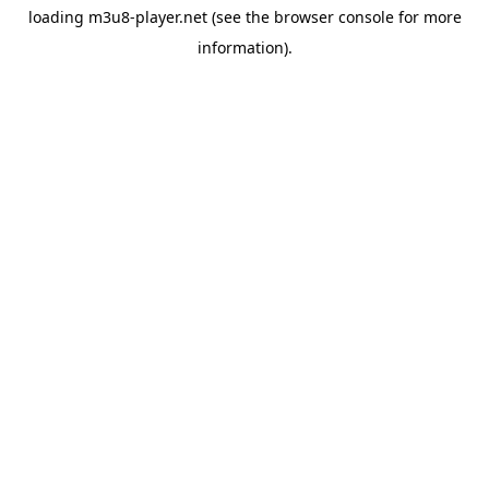
loading
m3u8-player.net
(see the
browser console
for more
information).