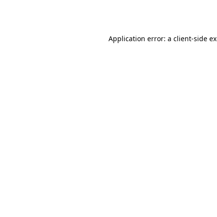
Application error: a
client
-side e