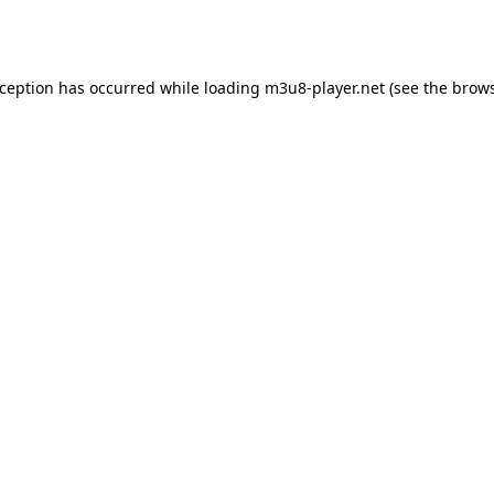
xception has occurred while loading
m3u8-player.net
(see the
brows