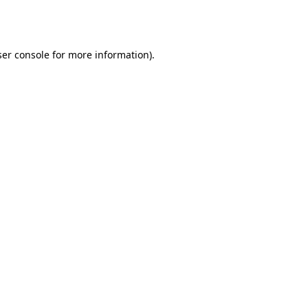
er console
for more information).