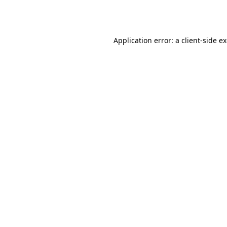
Application error: a
client
-side e