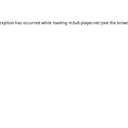
xception has occurred while loading
m3u8-player.net
(see the
brows