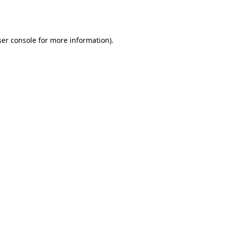
er console
for more information).