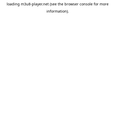
loading
m3u8-player.net
(see the
browser console
for more
information).