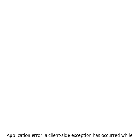
Application error: a
client
-side exception has occurred while