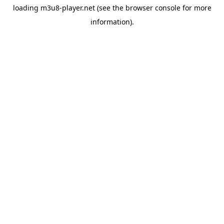
loading
m3u8-player.net
(see the
browser console
for more
information).