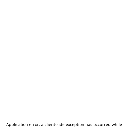
Application error: a
client
-side exception has occurred while