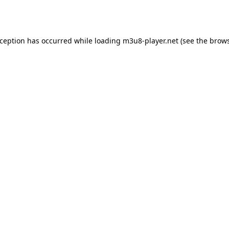
xception has occurred while loading
m3u8-player.net
(see the
brows