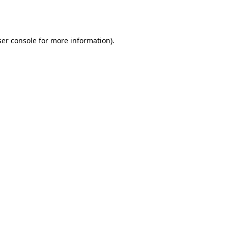
er console
for more information).