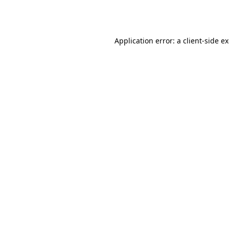
Application error: a
client
-side e