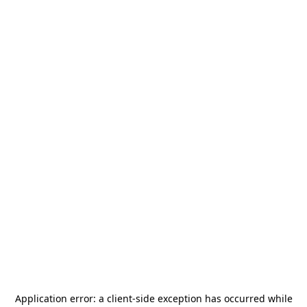
Application error: a
client
-side exception has occurred while