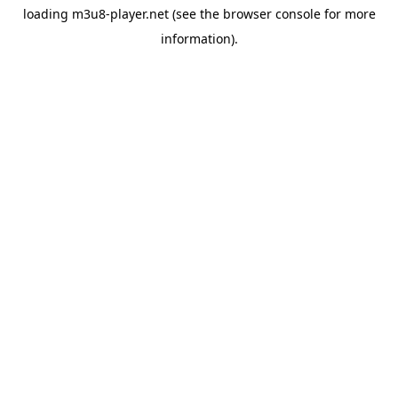
loading
m3u8-player.net
(see the
browser console
for more
information).