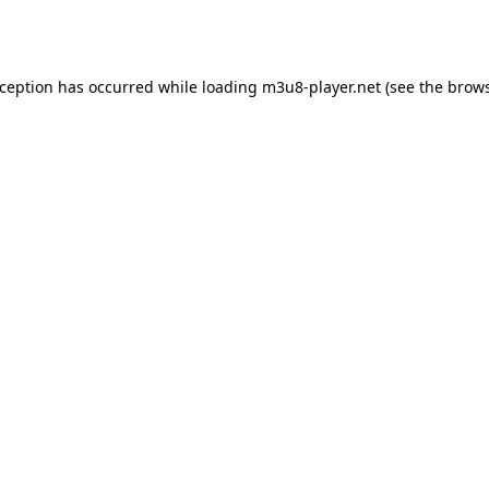
xception has occurred while loading
m3u8-player.net
(see the
brows