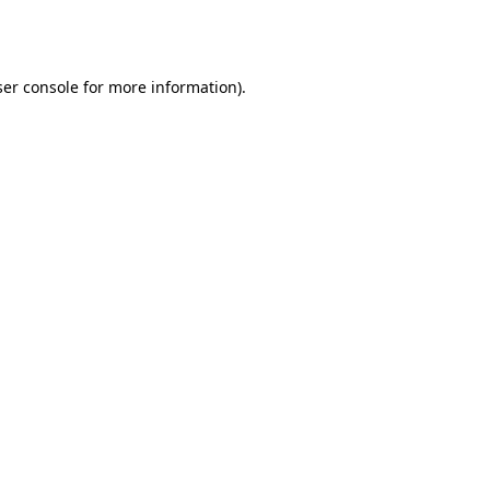
er console
for more information).