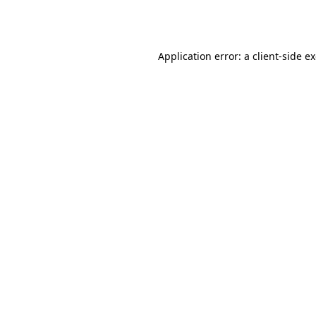
Application error: a
client
-side e