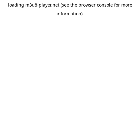
loading
m3u8-player.net
(see the
browser console
for more
information).