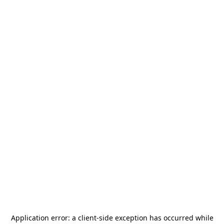
Application error: a
client
-side exception has occurred while