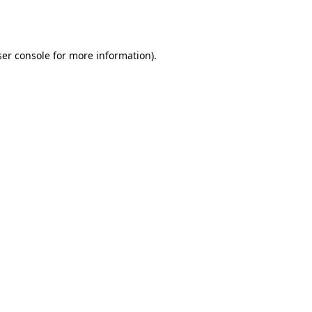
er console
for more information).