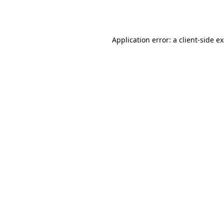
Application error: a
client
-side e