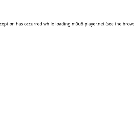
xception has occurred while loading
m3u8-player.net
(see the
brows