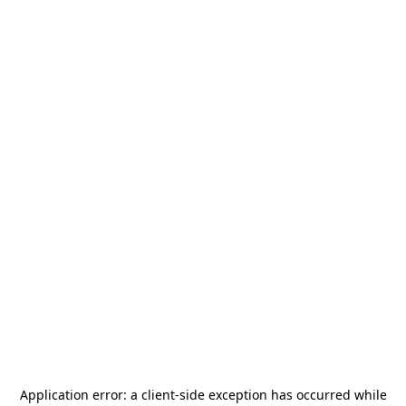
Application error: a
client
-side exception has occurred while