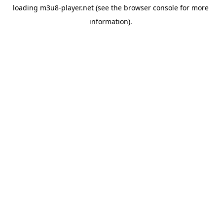
loading
m3u8-player.net
(see the
browser console
for more
information).