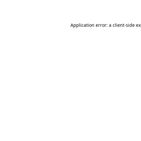
Application error: a
client
-side e