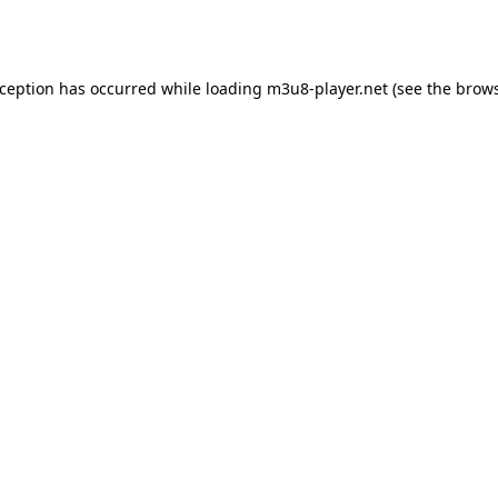
xception has occurred while loading
m3u8-player.net
(see the
brows