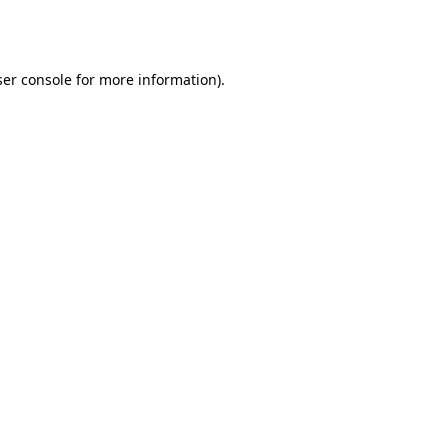
er console
for more information).