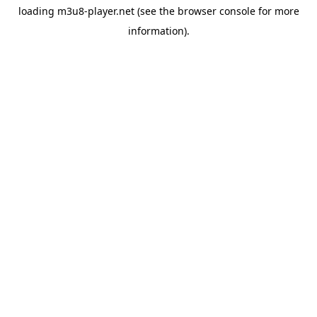
loading
m3u8-player.net
(see the
browser console
for more
information).