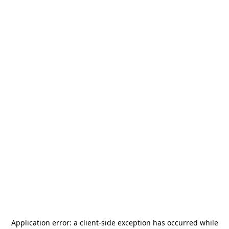
Application error: a
client
-side exception has occurred while