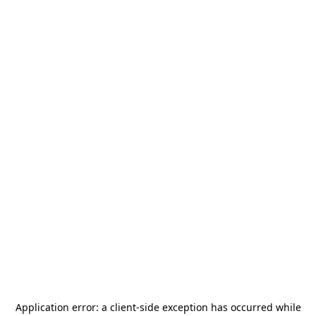
Application error: a
client
-side exception has occurred while