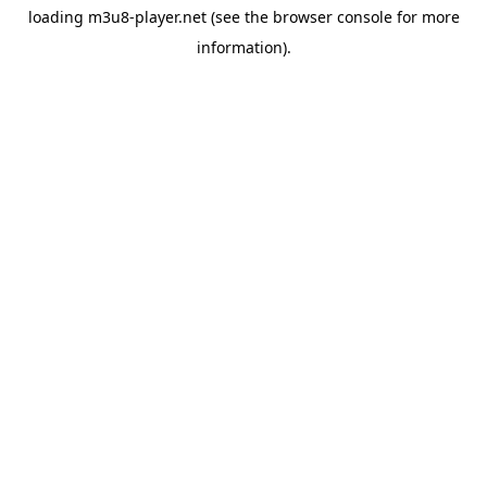
loading
m3u8-player.net
(see the
browser console
for more
information).