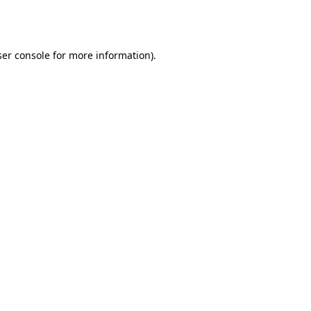
er console
for more information).