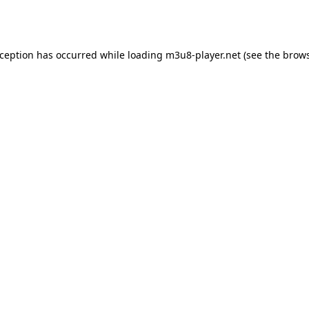
xception has occurred while loading
m3u8-player.net
(see the
brows