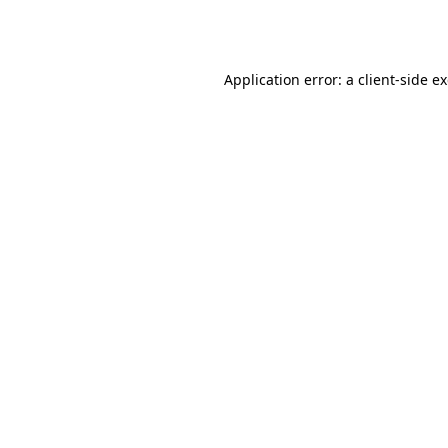
Application error: a
client
-side e