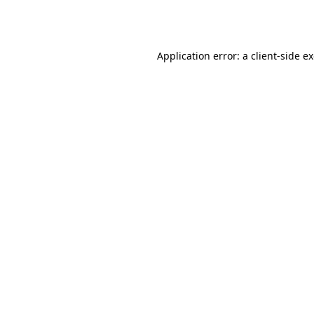
Application error: a
client
-side e