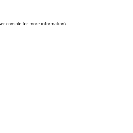
er console
for more information).