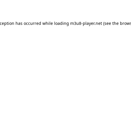
xception has occurred while loading
m3u8-player.net
(see the
brows