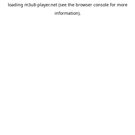
loading
m3u8-player.net
(see the
browser console
for more
information).