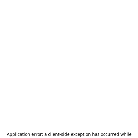
Application error: a
client
-side exception has occurred while