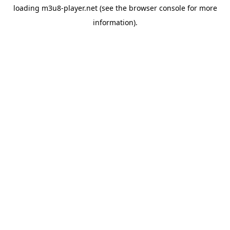
loading
m3u8-player.net
(see the
browser console
for more
information).