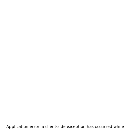
Application error: a
client
-side exception has occurred while