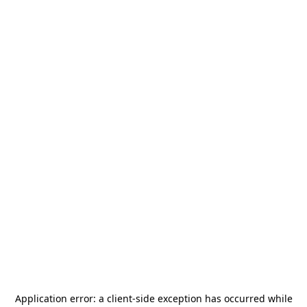
Application error: a
client
-side exception has occurred while