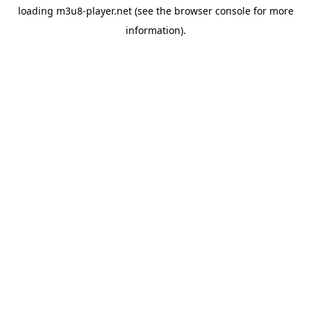
loading
m3u8-player.net
(see the
browser console
for more
information).