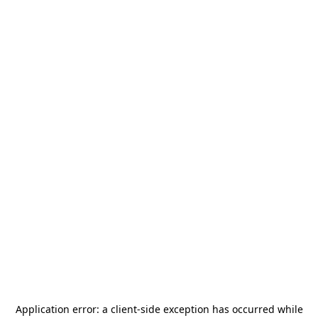
Application error: a
client
-side exception has occurred while