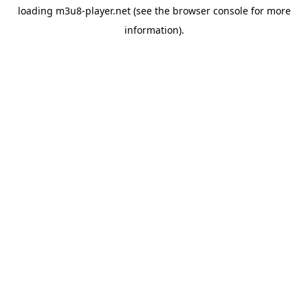
loading
m3u8-player.net
(see the
browser console
for more
information).