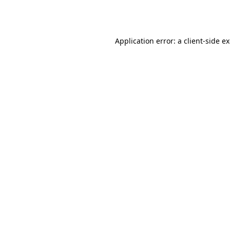
Application error: a
client
-side e