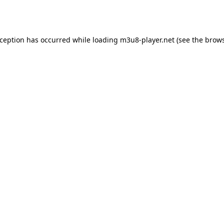
xception has occurred while loading
m3u8-player.net
(see the
brows