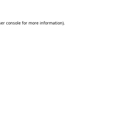
er console
for more information).