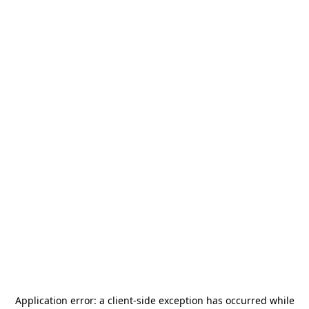
Application error: a
client
-side exception has occurred while