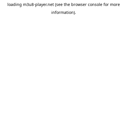
loading
m3u8-player.net
(see the
browser console
for more
information).