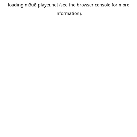
loading
m3u8-player.net
(see the
browser console
for more
information).