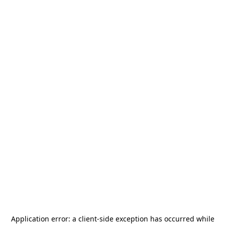
Application error: a
client
-side exception has occurred while