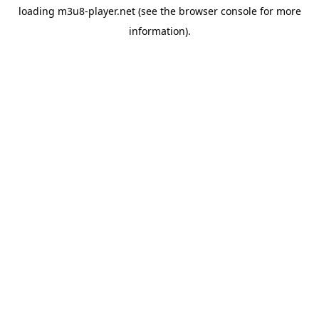
loading
m3u8-player.net
(see the
browser console
for more
information).