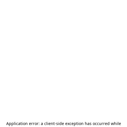
Application error: a
client
-side exception has occurred while