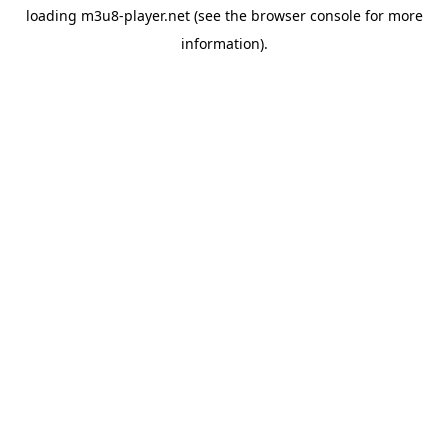
loading
m3u8-player.net
(see the
browser console
for more
information).