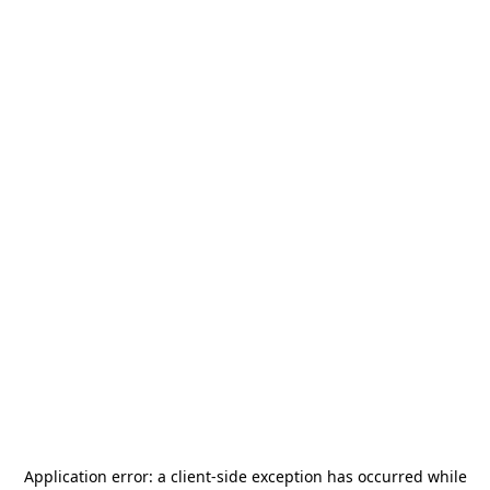
Application error: a
client
-side exception has occurred while