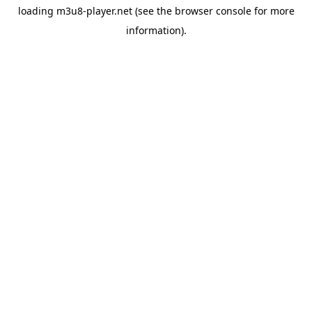
loading
m3u8-player.net
(see the
browser console
for more
information).