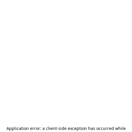
Application error: a
client
-side exception has occurred while