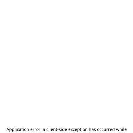
Application error: a
client
-side exception has occurred while