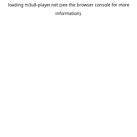
loading
m3u8-player.net
(see the
browser console
for more
information).