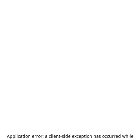
Application error: a
client
-side exception has occurred while