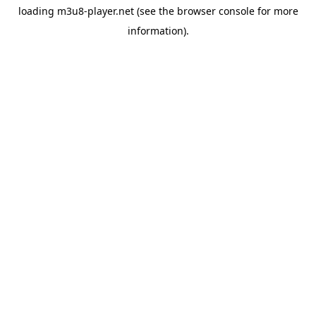
loading
m3u8-player.net
(see the
browser console
for more
information).