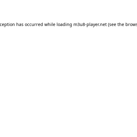
xception has occurred while loading
m3u8-player.net
(see the
brows