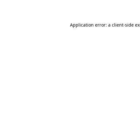
Application error: a
client
-side e