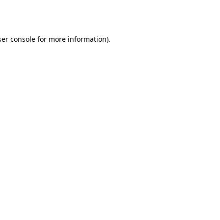
er console
for more information).