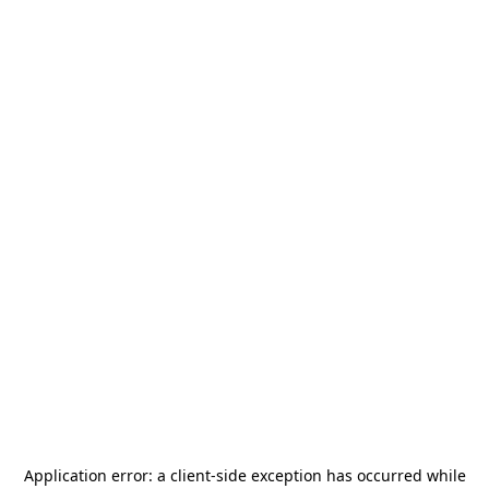
Application error: a
client
-side exception has occurred while