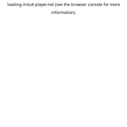
loading
m3u8-player.net
(see the
browser console
for more
information).