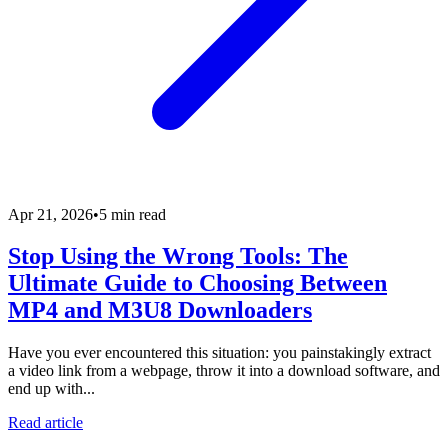
Apr 21, 2026
•
5 min read
Stop Using the Wrong Tools: The
Ultimate Guide to Choosing Between
MP4 and M3U8 Downloaders
Have you ever encountered this situation: you painstakingly extract
a video link from a webpage, throw it into a download software, and
end up with...
Read article