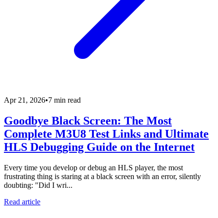
Apr 21, 2026
•
7 min read
Goodbye Black Screen: The Most
Complete M3U8 Test Links and Ultimate
HLS Debugging Guide on the Internet
Every time you develop or debug an HLS player, the most
frustrating thing is staring at a black screen with an error, silently
doubting: "Did I wri...
Read article