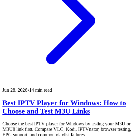
Jun 28, 2026
•
14 min read
Best IPTV Player for Windows: How to
Choose and Test M3U Links
Choose the best IPTV player for Windows by testing your M3U or
M3U8 link first. Compare VLC, Kodi, IPTVnator, browser testing,
EPG support, and common playlist failures.