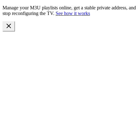
Manage your M3U playlists online, get a stable private address, and
stop reconfiguring the TV.
See how it works