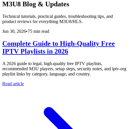
M3U8 Blog & Updates
Technical tutorials, practical guides, troubleshooting tips, and
product reviews for everything M3U8/HLS.
Jun 30, 2026
•
75 min read
Complete Guide to High-Quality Free
IPTV Playlists in 2026
A 2026 guide to legal, high-quality free IPTV playlists,
recommended M3U players, setup steps, security notes, and iptv-org
playlist links by category, language, and country.
Read article