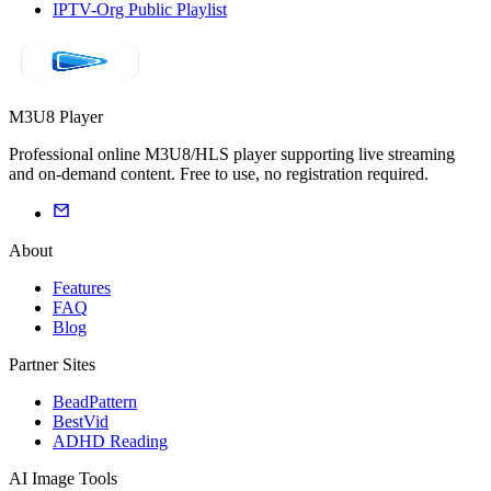
IPTV-Org Public Playlist
M3U8 Player
Professional online M3U8/HLS player supporting live streaming
and on-demand content. Free to use, no registration required.
About
Features
FAQ
Blog
Partner Sites
BeadPattern
BestVid
ADHD Reading
AI Image Tools