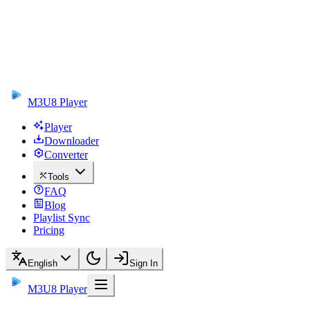
M3U8 Player
Player
Downloader
Converter
Tools
FAQ
Blog
Playlist Sync
Pricing
English
Sign In
M3U8 Player