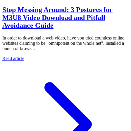
Stop Messing Around: 3 Postures for
M3U8 Video Download and Pitfall
Avoidance Guide
In order to download a web video, have you tried countless online
websites claiming to be "omnipotent on the whole net", installed a
bunch of brows...
Read article