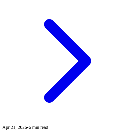
Apr 21, 2026
•
6 min read