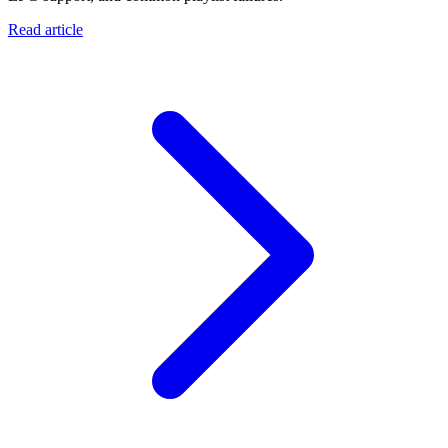
Read article