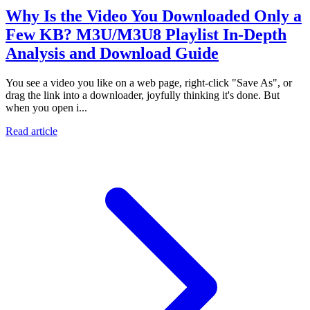
Why Is the Video You Downloaded Only a
Few KB? M3U/M3U8 Playlist In-Depth
Analysis and Download Guide
You see a video you like on a web page, right-click "Save As", or
drag the link into a downloader, joyfully thinking it's done. But
when you open i...
Read article