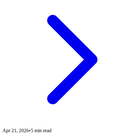
Apr 21, 2026
•
5 min read