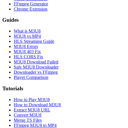
FFmpeg Generator
Chrome Extension
Guides
What is M3U8
M3U8 vs MP4
HLS Streaming Guide
M3U8 Errors
M3U8 403 Fix
HLS CORS Fix
M3U8 Download Failed
Safe M3U8 Downloader
Downloader vs FFmpeg
Player Comparison
Tutorials
How to Play M3U8
How to Download M3U8
Extract M3U8 URL
Convert M3U8
Merge TS Files
FFmpeg M3U8 to MP4