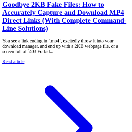
Goodbye 2KB Fake Files: How to
Accurately Capture and Download MP4
Direct Links (With Complete Command-
Line Solutions)
You see a link ending in `.mp4`, excitedly throw it into your
download manager, and end up with a 2KB webpage file, or a
screen full of `403 Forbid...
Read article