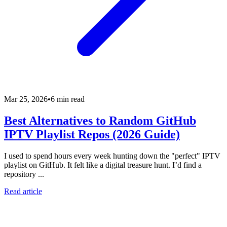
Mar 25, 2026
•
6 min read
Best Alternatives to Random GitHub
IPTV Playlist Repos (2026 Guide)
I used to spend hours every week hunting down the "perfect" IPTV
playlist on GitHub. It felt like a digital treasure hunt. I’d find a
repository ...
Read article