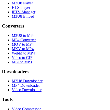
M3U8 Player
HLS Player
IPTV Manager
M3U8 Embed
Converters
M3U8 to MP4
MP4 Converter
MOV to MP4
MKV to MP4
WebM to MP4
Video to GIF
MP4 to MP3
Downloaders
M3U8 Downloader
MP4 Downloader
Video Downloader
Tools
Video Compressor