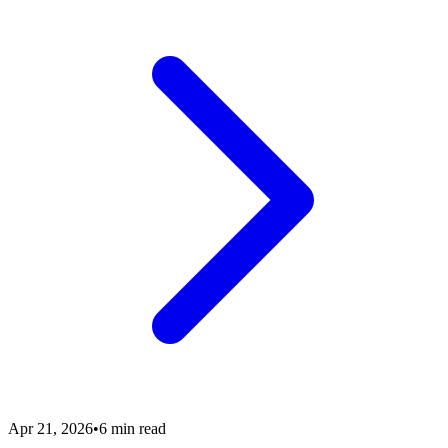
Apr 21, 2026
•
6 min read