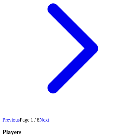
Previous
Page 1 / 8
Next
Players