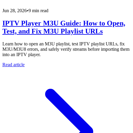
Jun 28, 2026
•
9 min read
IPTV Player M3U Guide: How to Open,
Test, and Fix M3U Playlist URLs
Learn how to open an M3U playlist, test IPTV playlist URLs, fix
M3U/M3U8 errors, and safely verify streams before importing them
into an IPTV player.
Read article