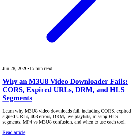
Jun 28, 2026
•
15 min read
Why an M3U8 Video Downloader Fails:
CORS, Expired URLs, DRM, and HLS
Segments
Learn why M3U8 video downloads fail, including CORS, expired
signed URLs, 403 errors, DRM, live playlists, missing HLS
segments, MP4 vs M3U8 confusion, and when to use each tool.
Read article