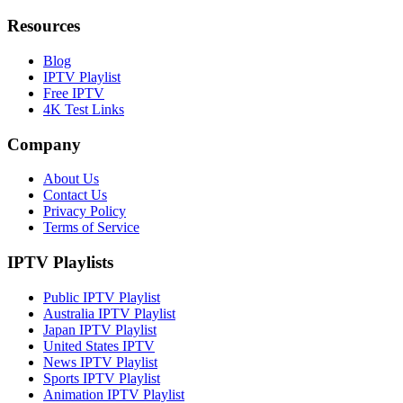
Resources
Blog
IPTV Playlist
Free IPTV
4K Test Links
Company
About Us
Contact Us
Privacy Policy
Terms of Service
IPTV Playlists
Public IPTV Playlist
Australia IPTV Playlist
Japan IPTV Playlist
United States IPTV
News IPTV Playlist
Sports IPTV Playlist
Animation IPTV Playlist