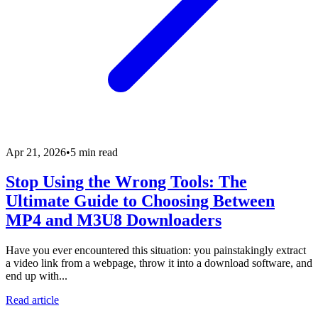
Apr 21, 2026
•
5 min read
Stop Using the Wrong Tools: The
Ultimate Guide to Choosing Between
MP4 and M3U8 Downloaders
Have you ever encountered this situation: you painstakingly extract
a video link from a webpage, throw it into a download software, and
end up with...
Read article