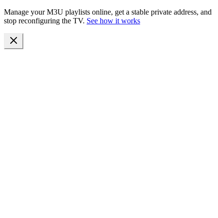
Manage your M3U playlists online, get a stable private address, and
stop reconfiguring the TV.
See how it works