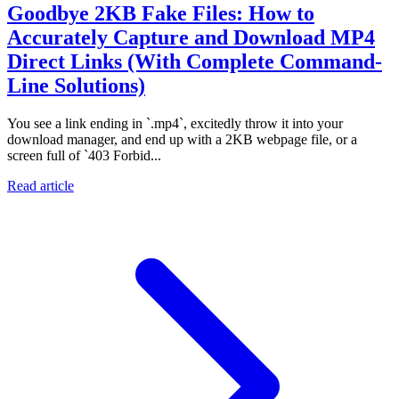
Goodbye 2KB Fake Files: How to
Accurately Capture and Download MP4
Direct Links (With Complete Command-
Line Solutions)
You see a link ending in `.mp4`, excitedly throw it into your
download manager, and end up with a 2KB webpage file, or a
screen full of `403 Forbid...
Read article