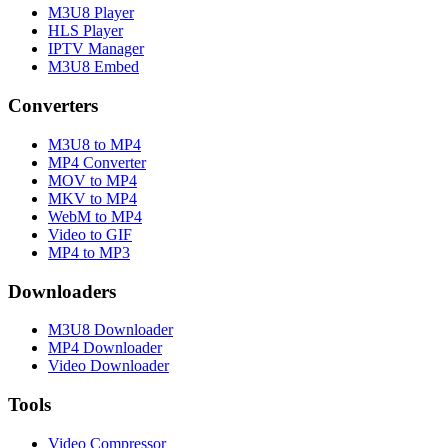
M3U8 Player
HLS Player
IPTV Manager
M3U8 Embed
Converters
M3U8 to MP4
MP4 Converter
MOV to MP4
MKV to MP4
WebM to MP4
Video to GIF
MP4 to MP3
Downloaders
M3U8 Downloader
MP4 Downloader
Video Downloader
Tools
Video Compressor