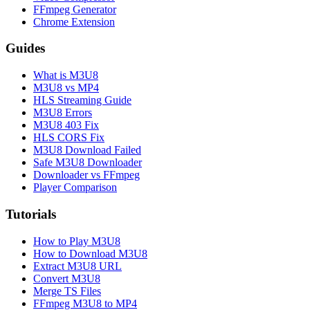
FFmpeg Generator
Chrome Extension
Guides
What is M3U8
M3U8 vs MP4
HLS Streaming Guide
M3U8 Errors
M3U8 403 Fix
HLS CORS Fix
M3U8 Download Failed
Safe M3U8 Downloader
Downloader vs FFmpeg
Player Comparison
Tutorials
How to Play M3U8
How to Download M3U8
Extract M3U8 URL
Convert M3U8
Merge TS Files
FFmpeg M3U8 to MP4