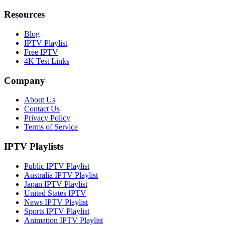
Resources
Blog
IPTV Playlist
Free IPTV
4K Test Links
Company
About Us
Contact Us
Privacy Policy
Terms of Service
IPTV Playlists
Public IPTV Playlist
Australia IPTV Playlist
Japan IPTV Playlist
United States IPTV
News IPTV Playlist
Sports IPTV Playlist
Animation IPTV Playlist