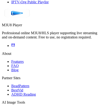
IPTV-Org Public Playlist
M3U8 Player
Professional online M3U8/HLS player supporting live streaming
and on-demand content. Free to use, no registration required.
About
Features
FAQ
Blog
Partner Sites
BeadPattern
BestVid
ADHD Reading
AI Image Tools