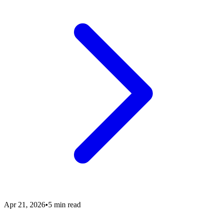
Apr 21, 2026
•
5 min read