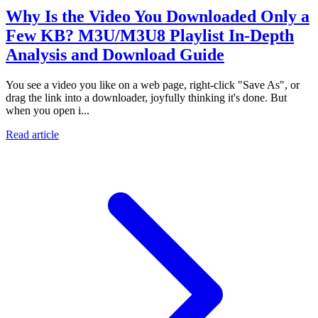
Why Is the Video You Downloaded Only a
Few KB? M3U/M3U8 Playlist In-Depth
Analysis and Download Guide
You see a video you like on a web page, right-click "Save As", or
drag the link into a downloader, joyfully thinking it's done. But
when you open i...
Read article