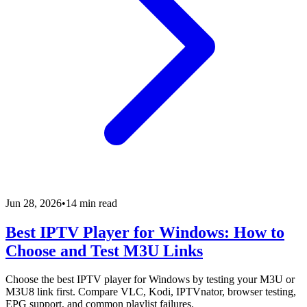
Jun 28, 2026
•
14 min read
Best IPTV Player for Windows: How to
Choose and Test M3U Links
Choose the best IPTV player for Windows by testing your M3U or
M3U8 link first. Compare VLC, Kodi, IPTVnator, browser testing,
EPG support, and common playlist failures.