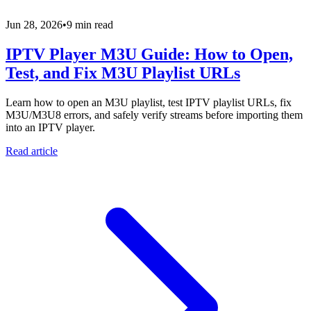
Jun 28, 2026
•
9 min read
IPTV Player M3U Guide: How to Open,
Test, and Fix M3U Playlist URLs
Learn how to open an M3U playlist, test IPTV playlist URLs, fix
M3U/M3U8 errors, and safely verify streams before importing them
into an IPTV player.
Read article