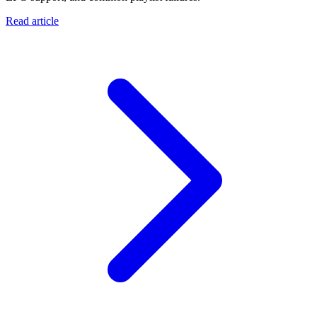
Read article