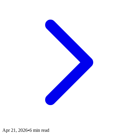
Apr 21, 2026
•
6 min read