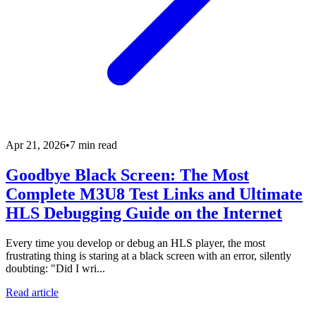
Apr 21, 2026
•
7 min read
Goodbye Black Screen: The Most
Complete M3U8 Test Links and Ultimate
HLS Debugging Guide on the Internet
Every time you develop or debug an HLS player, the most
frustrating thing is staring at a black screen with an error, silently
doubting: "Did I wri...
Read article