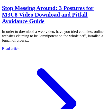
Stop Messing Around: 3 Postures for
M3U8 Video Download and Pitfall
Avoidance Guide
In order to download a web video, have you tried countless online
websites claiming to be "omnipotent on the whole net", installed a
bunch of brows...
Read article