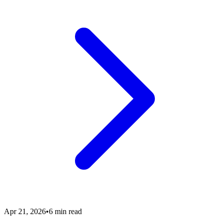
Apr 21, 2026
•
6 min read