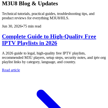
M3U8 Blog & Updates
Technical tutorials, practical guides, troubleshooting tips, and
product reviews for everything M3U8/HLS.
Jun 30, 2026
•
75 min read
Complete Guide to High-Quality Free
IPTV Playlists in 2026
A 2026 guide to legal, high-quality free IPTV playlists,
recommended M3U players, setup steps, security notes, and iptv-org
playlist links by category, language, and country.
Read article