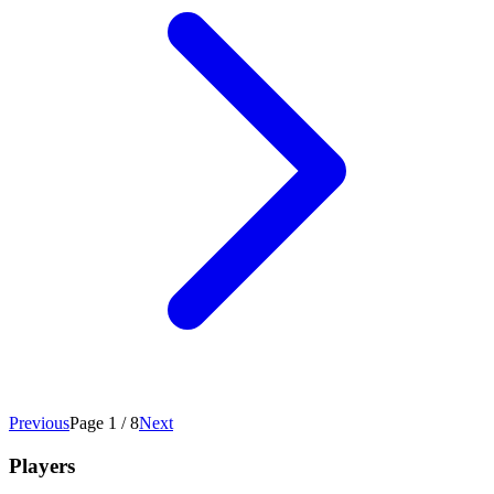
Previous
Page 1 / 8
Next
Players