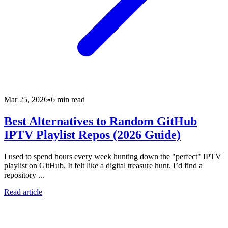
Mar 25, 2026
•
6 min read
Best Alternatives to Random GitHub
IPTV Playlist Repos (2026 Guide)
I used to spend hours every week hunting down the "perfect" IPTV
playlist on GitHub. It felt like a digital treasure hunt. I’d find a
repository ...
Read article