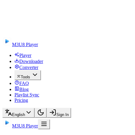
M3U8 Player
Player
Downloader
Converter
Tools
FAQ
Blog
Playlist Sync
Pricing
English
Sign In
M3U8 Player