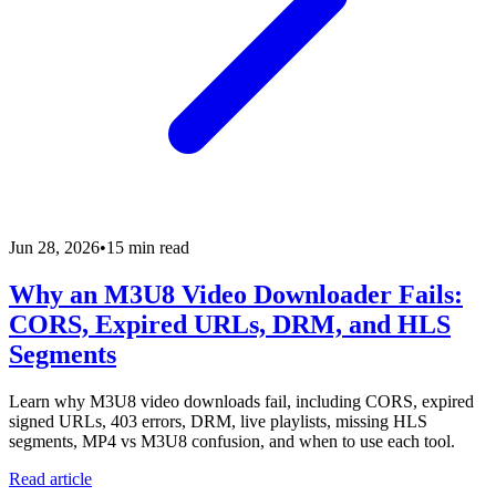
Jun 28, 2026
•
15 min read
Why an M3U8 Video Downloader Fails:
CORS, Expired URLs, DRM, and HLS
Segments
Learn why M3U8 video downloads fail, including CORS, expired
signed URLs, 403 errors, DRM, live playlists, missing HLS
segments, MP4 vs M3U8 confusion, and when to use each tool.
Read article