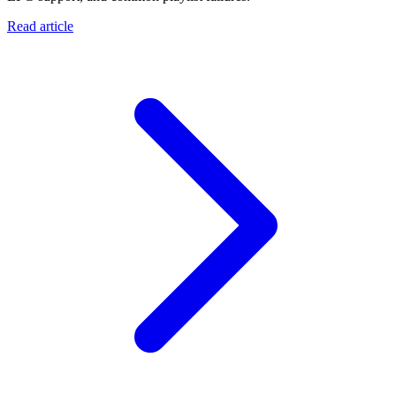
Read article