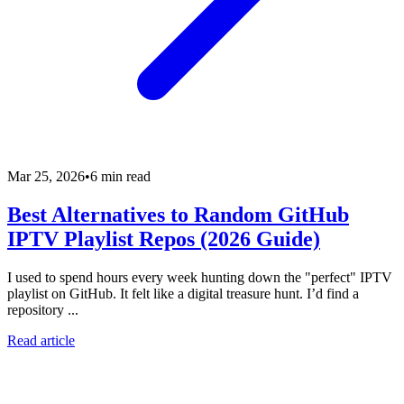
Mar 25, 2026
•
6 min read
Best Alternatives to Random GitHub
IPTV Playlist Repos (2026 Guide)
I used to spend hours every week hunting down the "perfect" IPTV
playlist on GitHub. It felt like a digital treasure hunt. I’d find a
repository ...
Read article