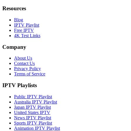
Resources
Blog
IPTV Playlist
Free IPTV
4K Test Links
Company
About Us
Contact Us
Privacy Policy
Terms of Service
IPTV Playlists
Public IPTV Playlist
Australia IPTV Playlist
Japan IPTV Playlist
United States IPTV
News IPTV Playlist
Sports IPTV Playlist
Animation IPTV Playlist