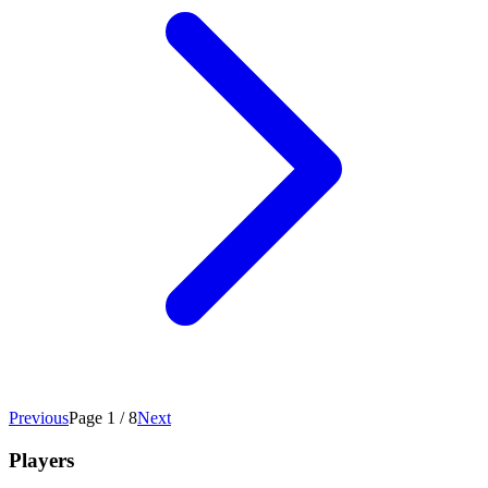
Previous
Page 1 / 8
Next
Players