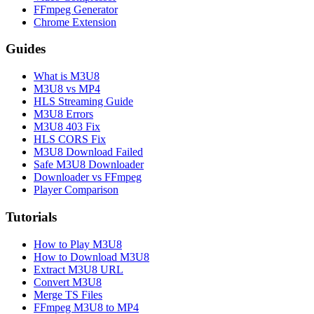
FFmpeg Generator
Chrome Extension
Guides
What is M3U8
M3U8 vs MP4
HLS Streaming Guide
M3U8 Errors
M3U8 403 Fix
HLS CORS Fix
M3U8 Download Failed
Safe M3U8 Downloader
Downloader vs FFmpeg
Player Comparison
Tutorials
How to Play M3U8
How to Download M3U8
Extract M3U8 URL
Convert M3U8
Merge TS Files
FFmpeg M3U8 to MP4