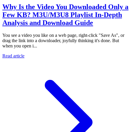
Why Is the Video You Downloaded Only a
Few KB? M3U/M3U8 Playlist In-Depth
Analysis and Download Guide
You see a video you like on a web page, right-click "Save As", or
drag the link into a downloader, joyfully thinking it's done. But
when you open i...
Read article