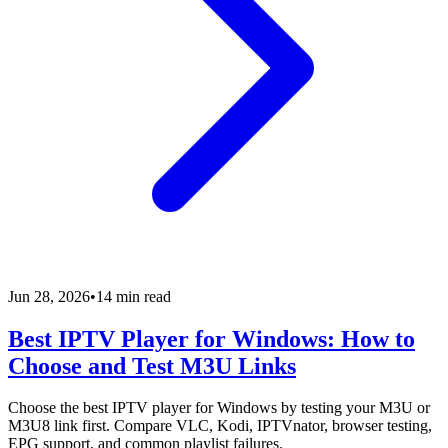
Jun 28, 2026
•
14 min read
Best IPTV Player for Windows: How to
Choose and Test M3U Links
Choose the best IPTV player for Windows by testing your M3U or
M3U8 link first. Compare VLC, Kodi, IPTVnator, browser testing,
EPG support, and common playlist failures.