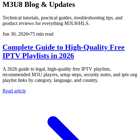
M3U8 Blog & Updates
Technical tutorials, practical guides, troubleshooting tips, and
product reviews for everything M3U8/HLS.
Jun 30, 2026
•
75 min read
Complete Guide to High-Quality Free
IPTV Playlists in 2026
A 2026 guide to legal, high-quality free IPTV playlists,
recommended M3U players, setup steps, security notes, and iptv-org
playlist links by category, language, and country.
Read article