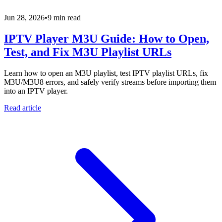
Jun 28, 2026
•
9 min read
IPTV Player M3U Guide: How to Open,
Test, and Fix M3U Playlist URLs
Learn how to open an M3U playlist, test IPTV playlist URLs, fix
M3U/M3U8 errors, and safely verify streams before importing them
into an IPTV player.
Read article