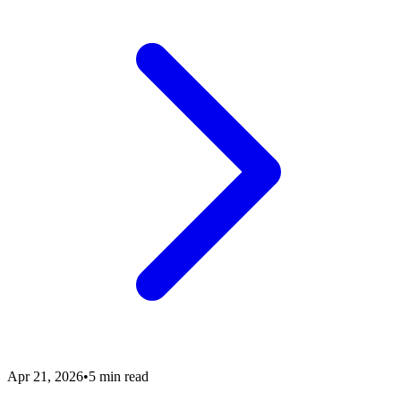
Apr 21, 2026
•
5 min read