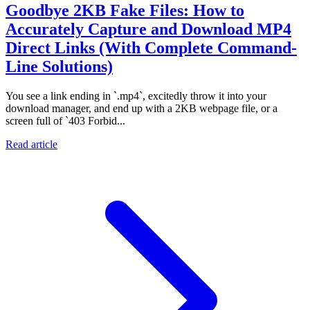
Goodbye 2KB Fake Files: How to
Accurately Capture and Download MP4
Direct Links (With Complete Command-
Line Solutions)
You see a link ending in `.mp4`, excitedly throw it into your
download manager, and end up with a 2KB webpage file, or a
screen full of `403 Forbid...
Read article