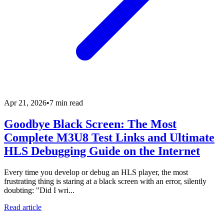
Apr 21, 2026
•
7 min read
Goodbye Black Screen: The Most
Complete M3U8 Test Links and Ultimate
HLS Debugging Guide on the Internet
Every time you develop or debug an HLS player, the most
frustrating thing is staring at a black screen with an error, silently
doubting: "Did I wri...
Read article