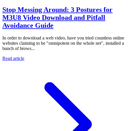
Stop Messing Around: 3 Postures for
M3U8 Video Download and Pitfall
Avoidance Guide
In order to download a web video, have you tried countless online
websites claiming to be "omnipotent on the whole net", installed a
bunch of brows...
Read article