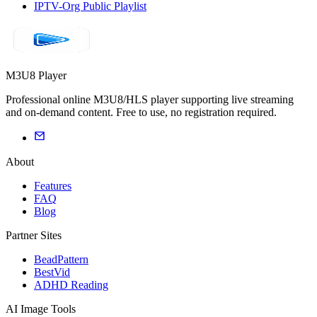
IPTV-Org Public Playlist
M3U8 Player
Professional online M3U8/HLS player supporting live streaming
and on-demand content. Free to use, no registration required.
About
Features
FAQ
Blog
Partner Sites
BeadPattern
BestVid
ADHD Reading
AI Image Tools