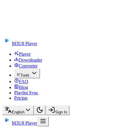
M3U8 Player
Player
Downloader
Converter
Tools
FAQ
Blog
Playlist Sync
Pricing
English
Sign In
M3U8 Player