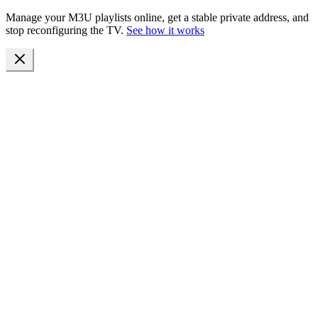
Manage your M3U playlists online, get a stable private address, and
stop reconfiguring the TV.
See how it works