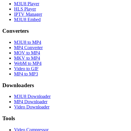
M3U8 Player
HLS Player
IPTV Manager
M3U8 Embed
Converters
M3U8 to MP4
MP4 Converter
MOV to MP4
MKV to MP4
WebM to MP4
Video to GIF
MP4 to MP3
Downloaders
M3U8 Downloader
MP4 Downloader
Video Downloader
Tools
Video Compressor