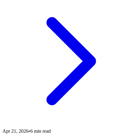
Apr 21, 2026
•
6 min read