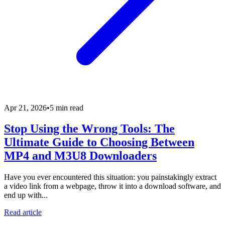
Apr 21, 2026
•
5 min read
Stop Using the Wrong Tools: The
Ultimate Guide to Choosing Between
MP4 and M3U8 Downloaders
Have you ever encountered this situation: you painstakingly extract
a video link from a webpage, throw it into a download software, and
end up with...
Read article