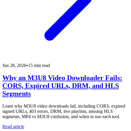
Jun 28, 2026
•
15 min read
Why an M3U8 Video Downloader Fails:
CORS, Expired URLs, DRM, and HLS
Segments
Learn why M3U8 video downloads fail, including CORS, expired
signed URLs, 403 errors, DRM, live playlists, missing HLS
segments, MP4 vs M3U8 confusion, and when to use each tool.
Read article