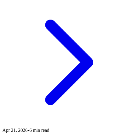
Apr 21, 2026
•
6 min read