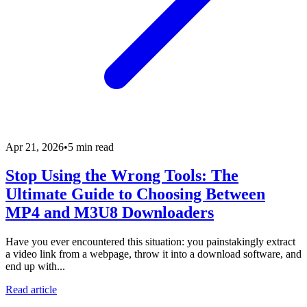
Apr 21, 2026
•
5 min read
Stop Using the Wrong Tools: The
Ultimate Guide to Choosing Between
MP4 and M3U8 Downloaders
Have you ever encountered this situation: you painstakingly extract
a video link from a webpage, throw it into a download software, and
end up with...
Read article