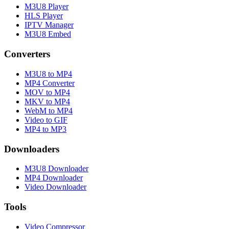
M3U8 Player
HLS Player
IPTV Manager
M3U8 Embed
Converters
M3U8 to MP4
MP4 Converter
MOV to MP4
MKV to MP4
WebM to MP4
Video to GIF
MP4 to MP3
Downloaders
M3U8 Downloader
MP4 Downloader
Video Downloader
Tools
Video Compressor