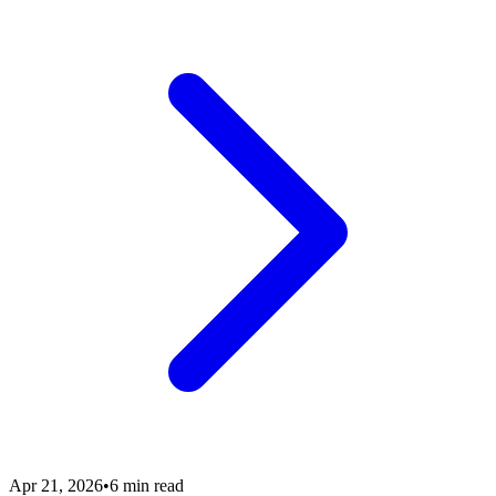
Apr 21, 2026
•
6 min read