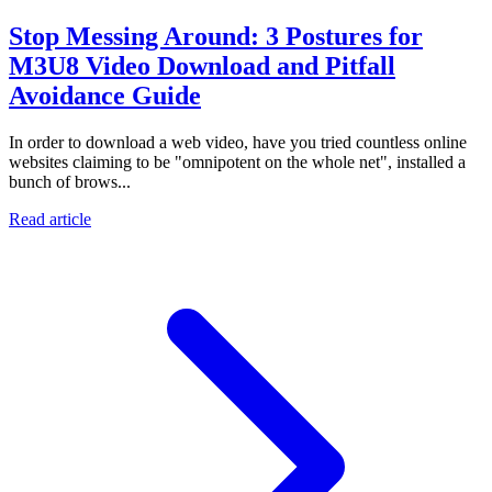
Stop Messing Around: 3 Postures for
M3U8 Video Download and Pitfall
Avoidance Guide
In order to download a web video, have you tried countless online
websites claiming to be "omnipotent on the whole net", installed a
bunch of brows...
Read article