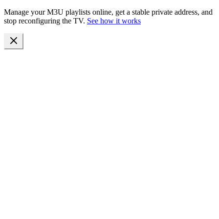
Manage your M3U playlists online, get a stable private address, and
stop reconfiguring the TV.
See how it works