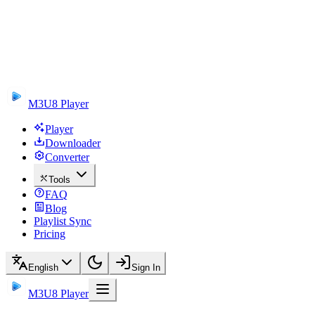
M3U8 Player
Player
Downloader
Converter
Tools
FAQ
Blog
Playlist Sync
Pricing
English
Sign In
M3U8 Player