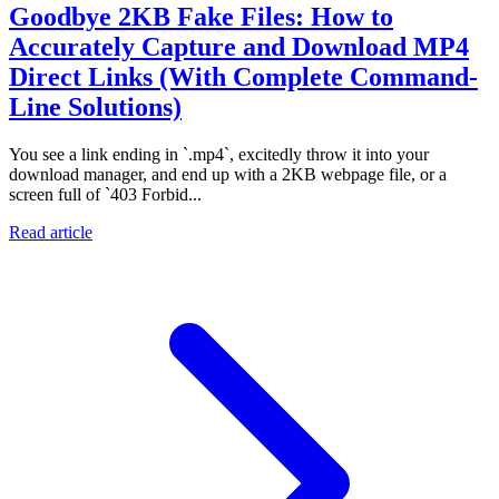
Goodbye 2KB Fake Files: How to
Accurately Capture and Download MP4
Direct Links (With Complete Command-
Line Solutions)
You see a link ending in `.mp4`, excitedly throw it into your
download manager, and end up with a 2KB webpage file, or a
screen full of `403 Forbid...
Read article