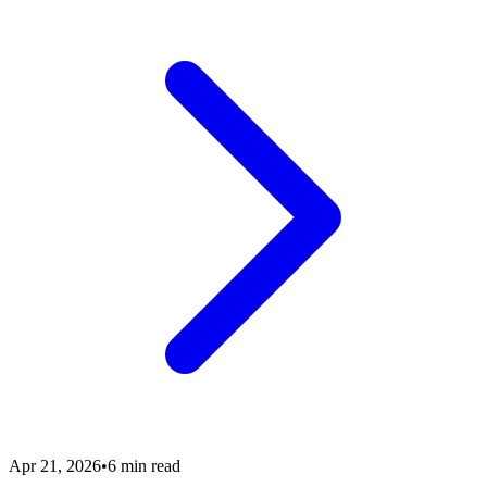
Apr 21, 2026
•
6 min read