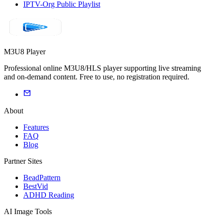
IPTV-Org Public Playlist
M3U8 Player
Professional online M3U8/HLS player supporting live streaming
and on-demand content. Free to use, no registration required.
About
Features
FAQ
Blog
Partner Sites
BeadPattern
BestVid
ADHD Reading
AI Image Tools