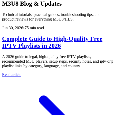
M3U8 Blog & Updates
Technical tutorials, practical guides, troubleshooting tips, and
product reviews for everything M3U8/HLS.
Jun 30, 2026
•
75 min read
Complete Guide to High-Quality Free
IPTV Playlists in 2026
A 2026 guide to legal, high-quality free IPTV playlists,
recommended M3U players, setup steps, security notes, and iptv-org
playlist links by category, language, and country.
Read article