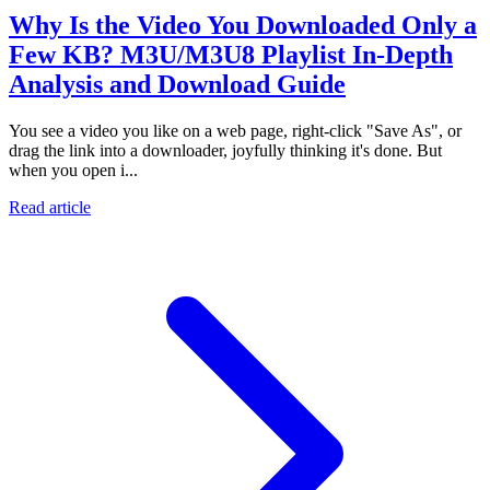
Why Is the Video You Downloaded Only a
Few KB? M3U/M3U8 Playlist In-Depth
Analysis and Download Guide
You see a video you like on a web page, right-click "Save As", or
drag the link into a downloader, joyfully thinking it's done. But
when you open i...
Read article