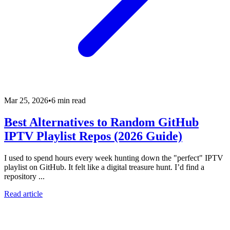
Mar 25, 2026
•
6 min read
Best Alternatives to Random GitHub
IPTV Playlist Repos (2026 Guide)
I used to spend hours every week hunting down the "perfect" IPTV
playlist on GitHub. It felt like a digital treasure hunt. I’d find a
repository ...
Read article