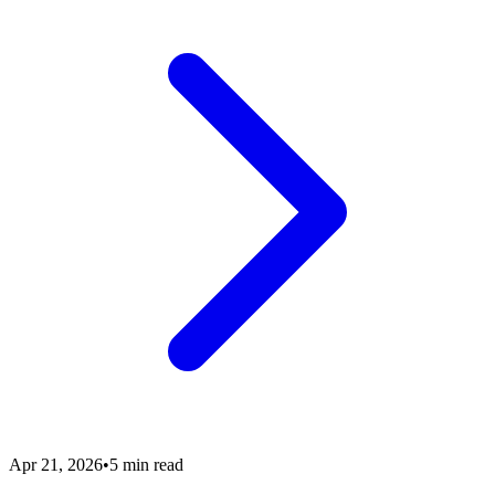
Apr 21, 2026
•
5 min read