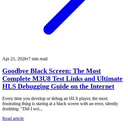
Apr 21, 2026
•
7 min read
Goodbye Black Screen: The Most
Complete M3U8 Test Links and Ultimate
HLS Debugging Guide on the Internet
Every time you develop or debug an HLS player, the most
frustrating thing is staring at a black screen with an error, silently
doubting: "Did I wri...
Read article