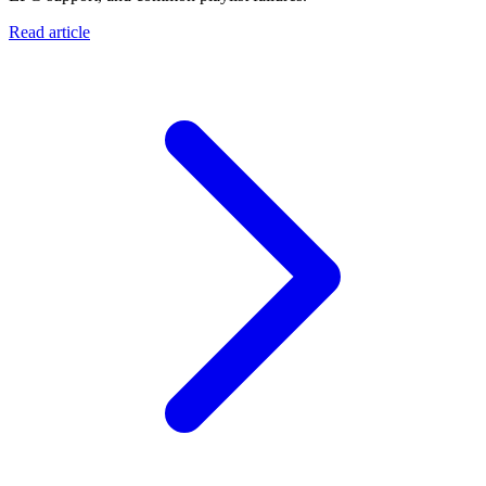
Read article