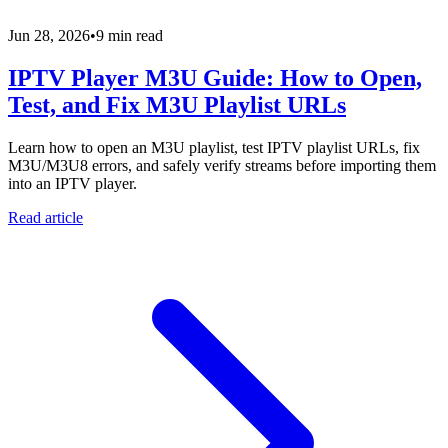
Jun 28, 2026
•
9 min read
IPTV Player M3U Guide: How to Open,
Test, and Fix M3U Playlist URLs
Learn how to open an M3U playlist, test IPTV playlist URLs, fix
M3U/M3U8 errors, and safely verify streams before importing them
into an IPTV player.
Read article