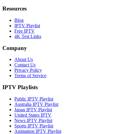
Resources
Blog
IPTV Playlist
Free IPTV
4K Test Links
Company
About Us
Contact Us
Privacy Policy
Terms of Service
IPTV Playlists
Public IPTV Playlist
Australia IPTV Playlist
Japan IPTV Playlist
United States IPTV
News IPTV Playlist
Sports IPTV Playlist
Animation IPTV Playlist