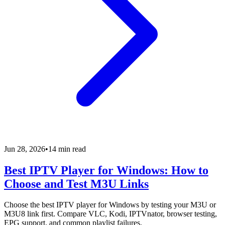
Jun 28, 2026
•
14 min read
Best IPTV Player for Windows: How to
Choose and Test M3U Links
Choose the best IPTV player for Windows by testing your M3U or
M3U8 link first. Compare VLC, Kodi, IPTVnator, browser testing,
EPG support, and common playlist failures.