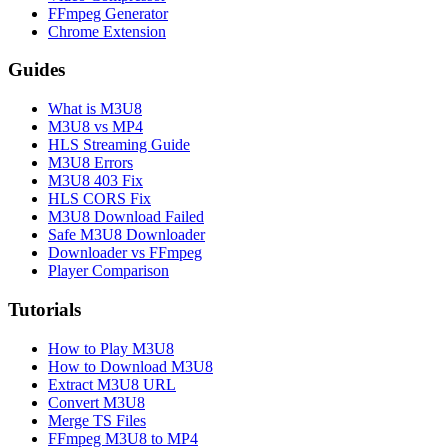
FFmpeg Generator
Chrome Extension
Guides
What is M3U8
M3U8 vs MP4
HLS Streaming Guide
M3U8 Errors
M3U8 403 Fix
HLS CORS Fix
M3U8 Download Failed
Safe M3U8 Downloader
Downloader vs FFmpeg
Player Comparison
Tutorials
How to Play M3U8
How to Download M3U8
Extract M3U8 URL
Convert M3U8
Merge TS Files
FFmpeg M3U8 to MP4