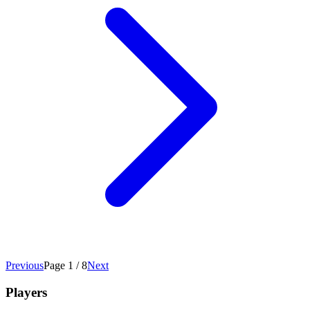
Previous
Page 1 / 8
Next
Players