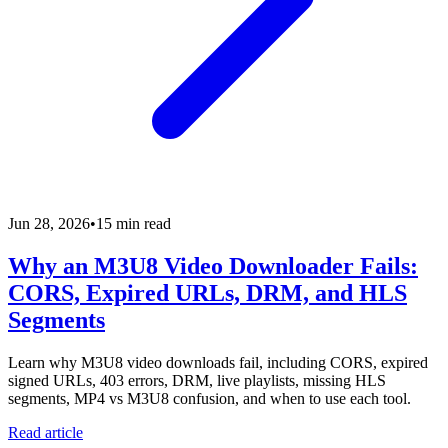
Jun 28, 2026
•
15 min read
Why an M3U8 Video Downloader Fails:
CORS, Expired URLs, DRM, and HLS
Segments
Learn why M3U8 video downloads fail, including CORS, expired
signed URLs, 403 errors, DRM, live playlists, missing HLS
segments, MP4 vs M3U8 confusion, and when to use each tool.
Read article