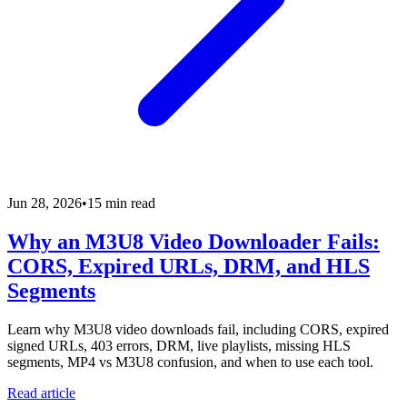
Jun 28, 2026
•
15 min read
Why an M3U8 Video Downloader Fails:
CORS, Expired URLs, DRM, and HLS
Segments
Learn why M3U8 video downloads fail, including CORS, expired
signed URLs, 403 errors, DRM, live playlists, missing HLS
segments, MP4 vs M3U8 confusion, and when to use each tool.
Read article