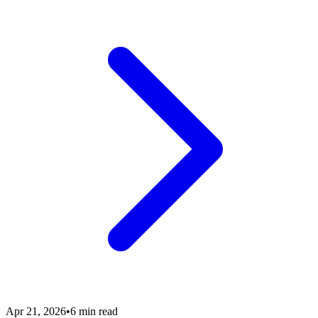
Apr 21, 2026
•
6 min read