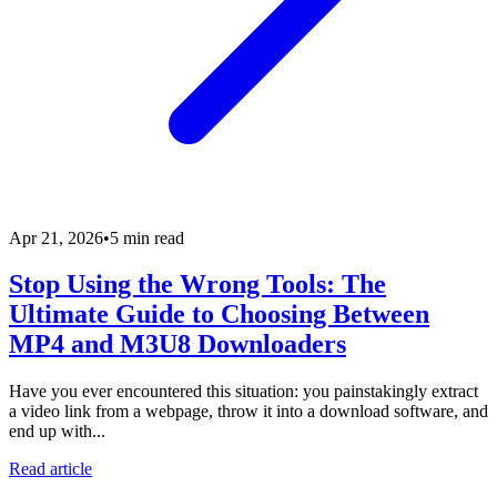
Apr 21, 2026
•
5 min read
Stop Using the Wrong Tools: The
Ultimate Guide to Choosing Between
MP4 and M3U8 Downloaders
Have you ever encountered this situation: you painstakingly extract
a video link from a webpage, throw it into a download software, and
end up with...
Read article