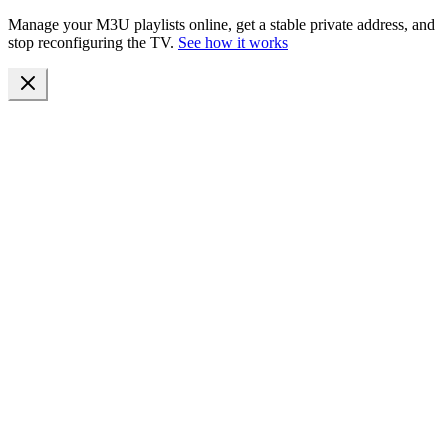
Manage your M3U playlists online, get a stable private address, and
stop reconfiguring the TV.
See how it works