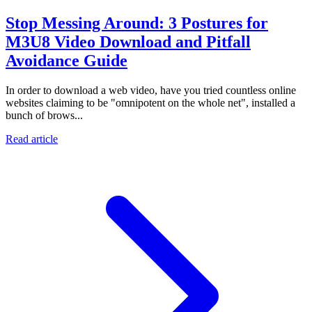
Stop Messing Around: 3 Postures for
M3U8 Video Download and Pitfall
Avoidance Guide
In order to download a web video, have you tried countless online
websites claiming to be "omnipotent on the whole net", installed a
bunch of brows...
Read article