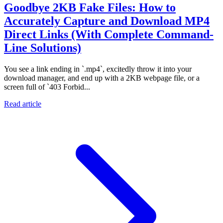
Goodbye 2KB Fake Files: How to
Accurately Capture and Download MP4
Direct Links (With Complete Command-
Line Solutions)
You see a link ending in `.mp4`, excitedly throw it into your
download manager, and end up with a 2KB webpage file, or a
screen full of `403 Forbid...
Read article