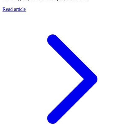
Read article