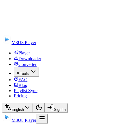
M3U8 Player
Player
Downloader
Converter
Tools
FAQ
Blog
Playlist Sync
Pricing
English
Sign In
M3U8 Player