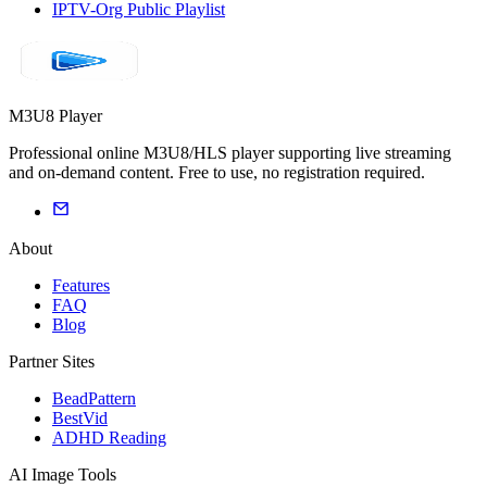
IPTV-Org Public Playlist
M3U8 Player
Professional online M3U8/HLS player supporting live streaming
and on-demand content. Free to use, no registration required.
About
Features
FAQ
Blog
Partner Sites
BeadPattern
BestVid
ADHD Reading
AI Image Tools