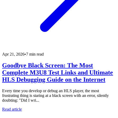
Apr 21, 2026
•
7 min read
Goodbye Black Screen: The Most
Complete M3U8 Test Links and Ultimate
HLS Debugging Guide on the Internet
Every time you develop or debug an HLS player, the most
frustrating thing is staring at a black screen with an error, silently
doubting: "Did I wri...
Read article