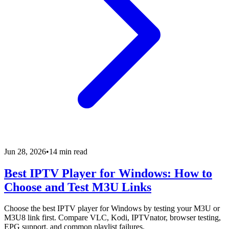
Jun 28, 2026
•
14 min read
Best IPTV Player for Windows: How to
Choose and Test M3U Links
Choose the best IPTV player for Windows by testing your M3U or
M3U8 link first. Compare VLC, Kodi, IPTVnator, browser testing,
EPG support, and common playlist failures.