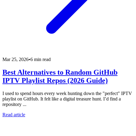
Mar 25, 2026
•
6 min read
Best Alternatives to Random GitHub
IPTV Playlist Repos (2026 Guide)
I used to spend hours every week hunting down the "perfect" IPTV
playlist on GitHub. It felt like a digital treasure hunt. I’d find a
repository ...
Read article