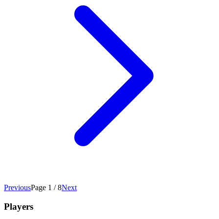
Previous
Page 1 / 8
Next
Players