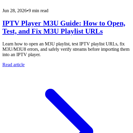
Jun 28, 2026
•
9 min read
IPTV Player M3U Guide: How to Open,
Test, and Fix M3U Playlist URLs
Learn how to open an M3U playlist, test IPTV playlist URLs, fix
M3U/M3U8 errors, and safely verify streams before importing them
into an IPTV player.
Read article