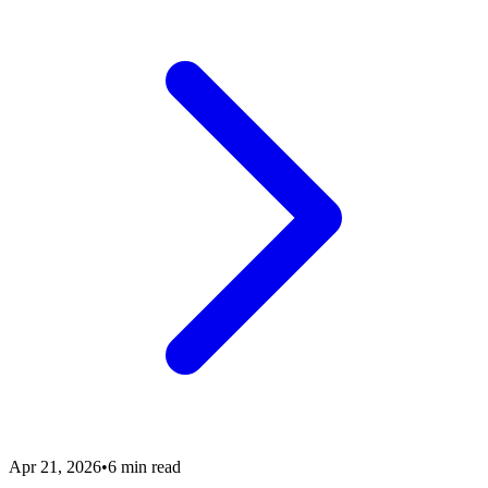
Apr 21, 2026
•
6 min read