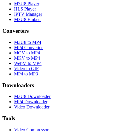
M3U8 Player
HLS Player
IPTV Manager
M3U8 Embed
Converters
M3U8 to MP4
MP4 Converter
MOV to MP4
MKV to MP4
WebM to MP4
Video to GIF
MP4 to MP3
Downloaders
M3U8 Downloader
MP4 Downloader
Video Downloader
Tools
Video Compressor