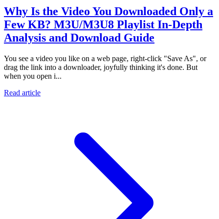
Why Is the Video You Downloaded Only a
Few KB? M3U/M3U8 Playlist In-Depth
Analysis and Download Guide
You see a video you like on a web page, right-click "Save As", or
drag the link into a downloader, joyfully thinking it's done. But
when you open i...
Read article