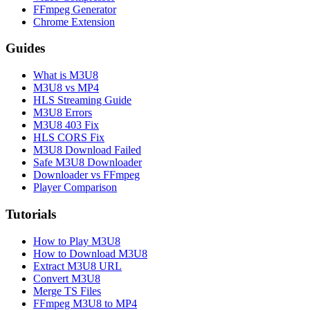
FFmpeg Generator
Chrome Extension
Guides
What is M3U8
M3U8 vs MP4
HLS Streaming Guide
M3U8 Errors
M3U8 403 Fix
HLS CORS Fix
M3U8 Download Failed
Safe M3U8 Downloader
Downloader vs FFmpeg
Player Comparison
Tutorials
How to Play M3U8
How to Download M3U8
Extract M3U8 URL
Convert M3U8
Merge TS Files
FFmpeg M3U8 to MP4