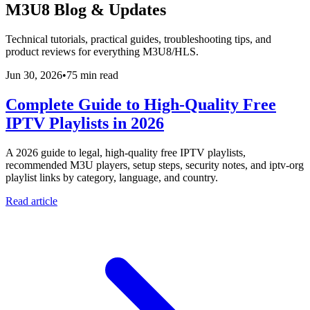
M3U8 Blog & Updates
Technical tutorials, practical guides, troubleshooting tips, and
product reviews for everything M3U8/HLS.
Jun 30, 2026
•
75 min read
Complete Guide to High-Quality Free
IPTV Playlists in 2026
A 2026 guide to legal, high-quality free IPTV playlists,
recommended M3U players, setup steps, security notes, and iptv-org
playlist links by category, language, and country.
Read article