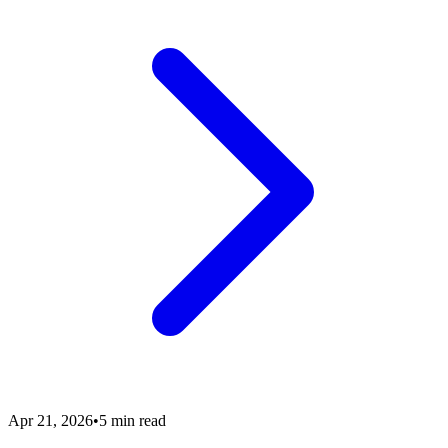
Apr 21, 2026
•
5 min read