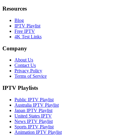
Resources
Blog
IPTV Playlist
Free IPTV
4K Test Links
Company
About Us
Contact Us
Privacy Policy
Terms of Service
IPTV Playlists
Public IPTV Playlist
Australia IPTV Playlist
Japan IPTV Playlist
United States IPTV
News IPTV Playlist
Sports IPTV Playlist
Animation IPTV Playlist